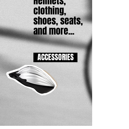
Helmets,
clothing,
​shoes, seats,
and more...
ACCESSORIES